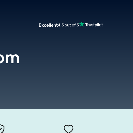
Excellent
4.5 out of 5
com