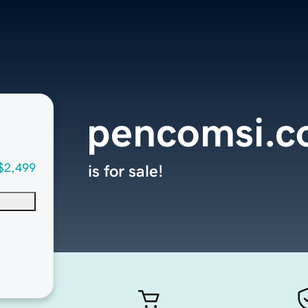
pencomsi.
$2,499
is for sale!