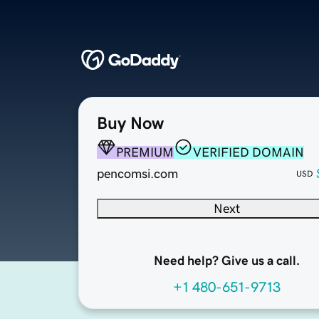
Buy Now
PREMIUM
VERIFIED DOMAIN
pencomsi.com
USD
Next
Need help? Give us a call.
+1 480-651-9713