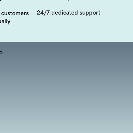
24/7 dedicated support
 customers
ally
d.