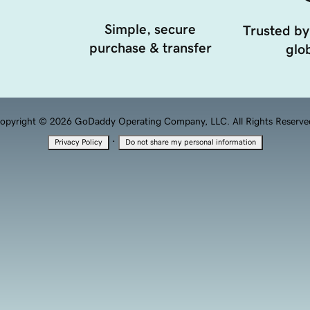
Simple, secure
Trusted by
purchase & transfer
glob
opyright © 2026 GoDaddy Operating Company, LLC. All Rights Reserve
·
Privacy Policy
Do not share my personal information